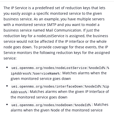
The IP Service is a predefined set of reduction keys that lets
you easily assign a specific monitored service to the given
business service. As an example, you have multiple servers
with a monitored service SMTP and you want to model a
business service named Mail Communication. If just the
reduction key for a nodeLostService is assigned, the business
service would not be affected if the IP interface or the whole
node goes down. To provide coverage for these events, the IP
Service monitors the following reduction keys for the assigned
service:
uei.opennms.org/nodes/nodeLostService:%nodeId%:%
: Matches alarms when the
ipAddress%:%serviceName%
given monitored service goes down
uei.opennms.org/nodes/interfaceDown:%nodeId%:%ip
: Matches alarms when the given IP Interface of
Address%
the monitored service goes down
: Matches
uei.opennms.org/nodes/nodeDown:%nodeId%
alarms when the given Node of the monitored service