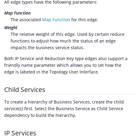
All edge types have the following parameters:
Map Function
The associated
Map Function
for this edge.
Weight
The relative weight of this edge. Used by certain reduce
functions to adjust how much the status of an edge
impacts the business service status.
Both IP Service and Reduction Key type edges also support a
friendly name parameter which allows you to set how the
edge is labeled in the Topology User Interface.
Child Services
To create a hierarchy of Business Services, create the child
service(s) first. Select the Business Service as Child Service
dependency to build the hierarchy.
IP Services