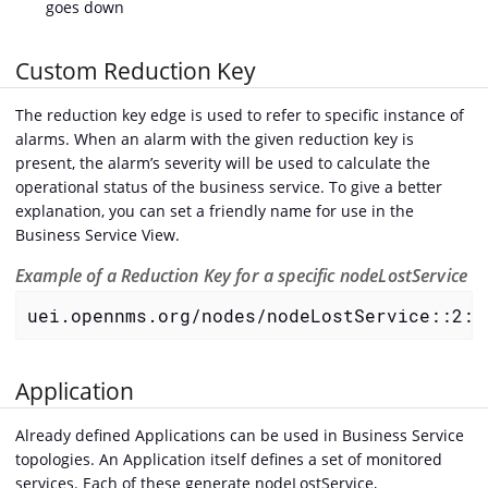
goes down
Custom Reduction Key
The reduction key edge is used to refer to specific instance of
alarms. When an alarm with the given reduction key is
present, the alarm’s severity will be used to calculate the
operational status of the business service. To give a better
explanation, you can set a friendly name for use in the
Business Service View.
Example of a Reduction Key for a specific nodeLostService
uei.opennms.org/nodes/nodeLostService::2:1
Application
Already defined Applications can be used in Business Service
topologies. An Application itself defines a set of monitored
services. Each of these generate nodeLostService,