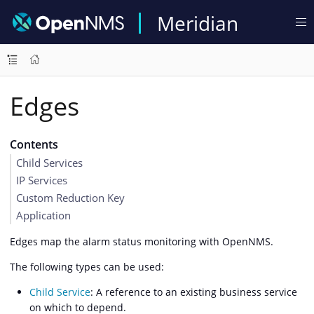
Meridian
Edges
Contents
Child Services
IP Services
Custom Reduction Key
Application
Edges map the alarm status monitoring with OpenNMS.
The following types can be used:
Child Service
: A reference to an existing business service
on which to depend.