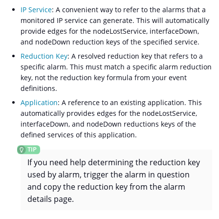
IP Service
: A convenient way to refer to the alarms that a
monitored IP service can generate. This will automatically
provide edges for the nodeLostService, interfaceDown,
and nodeDown reduction keys of the specified service.
Reduction Key
: A resolved reduction key that refers to a
specific alarm. This must match a specific alarm reduction
key, not the reduction key formula from your event
definitions.
Application
: A reference to an existing application. This
automatically provides edges for the nodeLostService,
interfaceDown, and nodeDown reductions keys of the
defined services of this application.
If you need help determining the reduction key
used by alarm, trigger the alarm in question
and copy the reduction key from the alarm
details page.